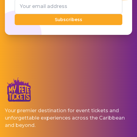
Subscribess
Your premier destination for event tickets and
unforgettable experiences across the Caribbean
and beyond.