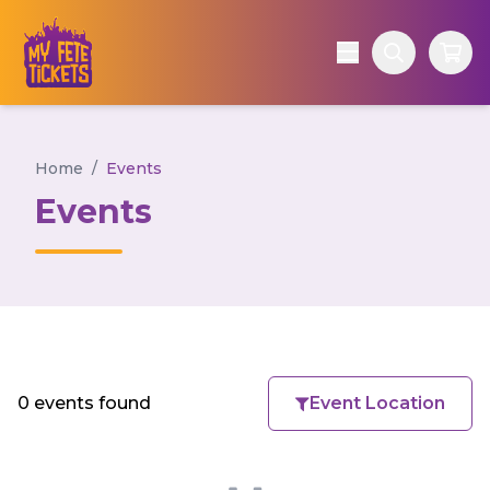
Home
/
Events
Events
0 events found
Event Location