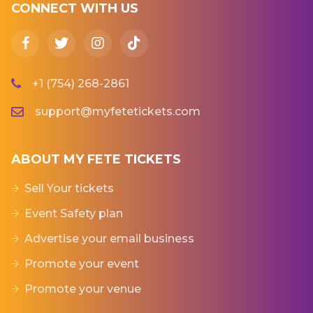
CONNECT WITH US
+1 (754) 268-2861
support@myfetetickets.com
ABOUT MY FETE TICKETS
Sell Your tickets
Event Safety plan
Advertise your email business
Promote your event
Promote your venue