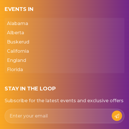
EVENTS IN
Alabama
Alberta
Buskerud
California
England
Florida
Georgia
Iowa
STAY IN THE LOOP
Kansas
Subscribe for the latest events and exclusive offers
New York
Normandie
Punjab