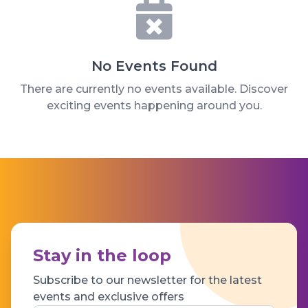
No Events Found
There are currently no events available. Discover
exciting events happening around you.
Stay in the loop
Subscribe to our newsletter for the latest
events and exclusive offers