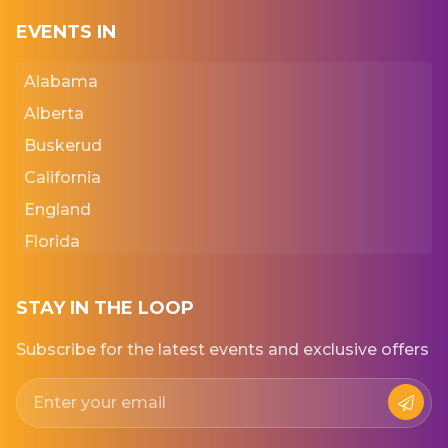
EVENTS IN
Alabama
Alberta
Buskerud
California
England
Florida
Georgia
Iowa
STAY IN THE LOOP
Kansas
Subscribe for the latest events and exclusive offers
New York
Normandie
Punjab