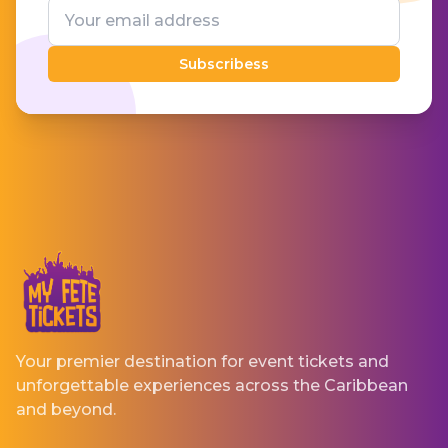
Subscribess
Your premier destination for event tickets and
unforgettable experiences across the Caribbean
and beyond.