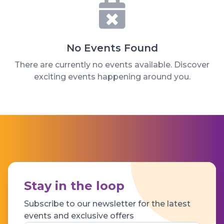
No Events Found
There are currently no events available. Discover
exciting events happening around you.
Stay in the loop
Subscribe to our newsletter for the latest
events and exclusive offers