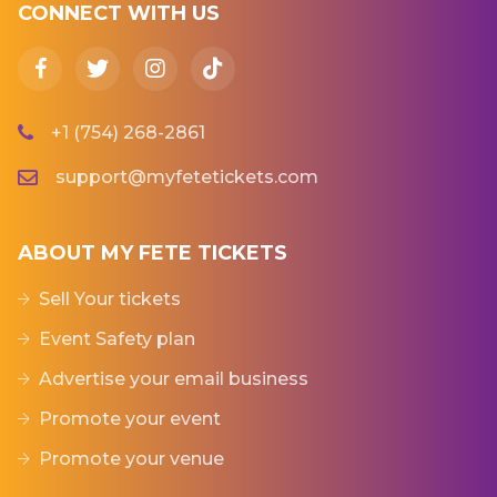
CONNECT WITH US
+1 (754) 268-2861
support@myfetetickets.com
ABOUT MY FETE TICKETS
Sell Your tickets
Event Safety plan
Advertise your email business
Promote your event
Promote your venue