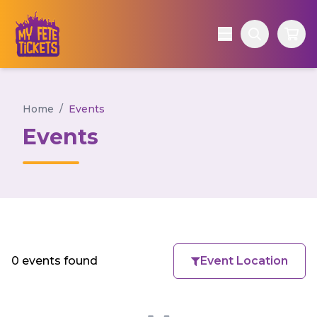
Home
/
Events
Events
0 events found
Event Location