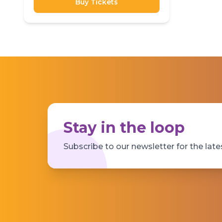
Buy Tickets
Stay in the loop
Subscribe to our newsletter for the late