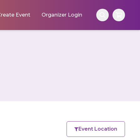
reate Event
Organizer Login
Event Location