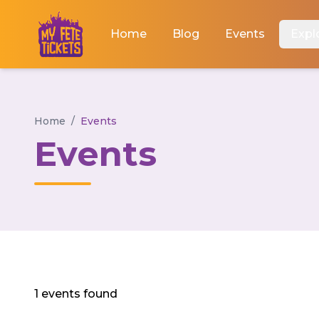
Home
Blog
Events
Expl
Home
/
Events
Events
1 events found