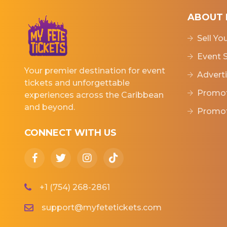
ABOUT 
Sell Yo
Event S
Your premier destination for event
Adverti
tickets and unforgettable
Promot
experiences across the Caribbean
and beyond.
Promot
CONNECT WITH US
+1 (754) 268-2861
support@myfetetickets.com