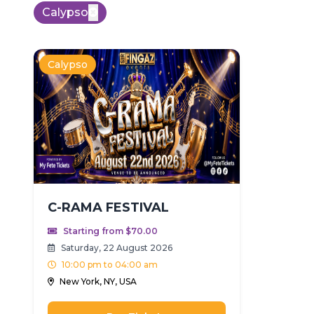
Calypso
Calypso
C-RAMA FESTIVAL
Starting from $70.00
Saturday, 22 August 2026
10:00 pm to 04:00 am
New York, NY, USA