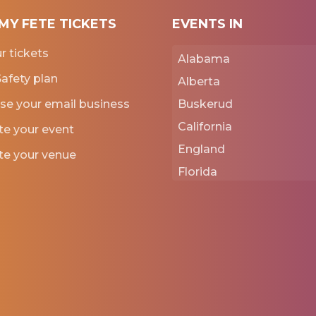
MY FETE TICKETS
EVENTS IN
ur tickets
Alabama
afety plan
Alberta
se your email business
Buskerud
California
e your event
England
e your venue
Florida
Georgia
Iowa
Kansas
New York
Normandie
Punjab