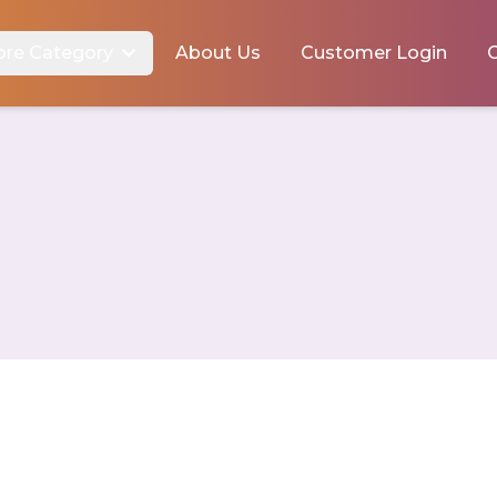
ore Category
About Us
Customer Login
C