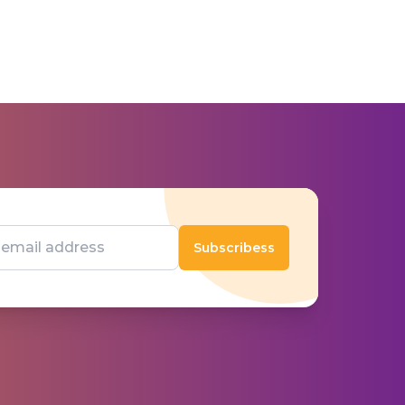
Subscribess