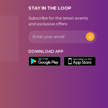
STAY IN THE LOOP
Subscribe for the latest events
and exclusive offers
DOWNLOAD APP