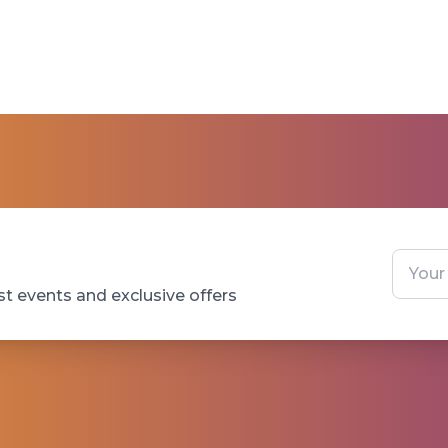
st events and exclusive offers