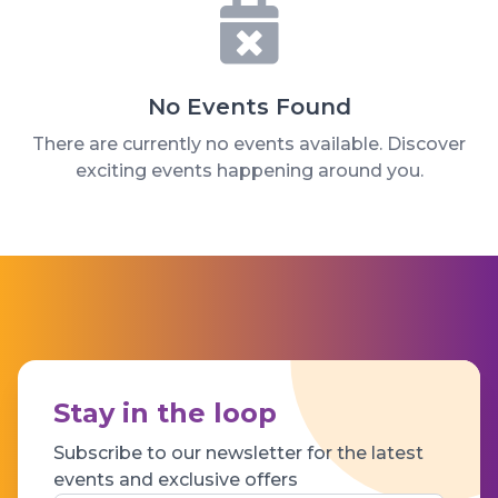
No Events Found
There are currently no events available. Discover
exciting events happening around you.
Stay in the loop
Subscribe to our newsletter for the latest
events and exclusive offers