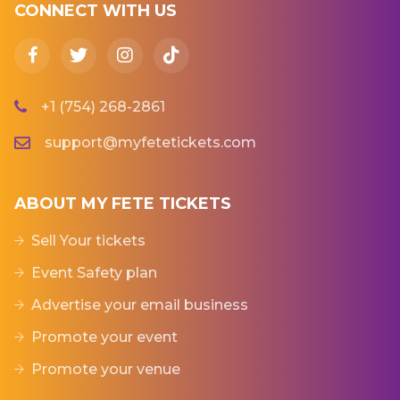
CONNECT WITH US
+1 (754) 268-2861
support@myfetetickets.com
ABOUT MY FETE TICKETS
Sell Your tickets
Event Safety plan
Advertise your email business
Promote your event
Promote your venue