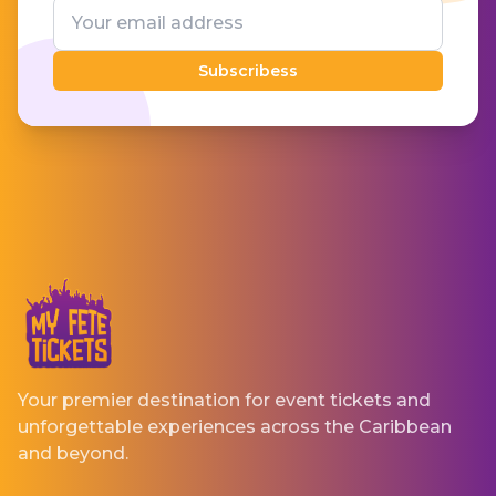
Subscribess
Your premier destination for event tickets and
unforgettable experiences across the Caribbean
and beyond.