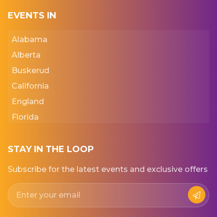
EVENTS IN
Alabama
Alberta
Buskerud
California
England
Florida
Georgia
Iowa
STAY IN THE LOOP
Kansas
Subscribe for the latest events and exclusive offers
New York
Normandie
Punjab