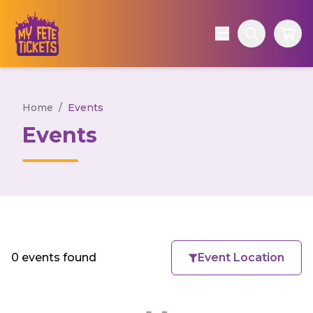
Home
/
Events
Events
0 events found
Event Location