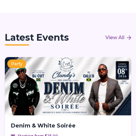
Latest Events
View All
Party
Denim & White Soirée
Starting from $25.00