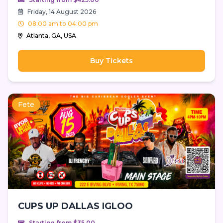
Friday, 14 August 2026
08:00 am to 04:00 pm
Atlanta, GA, USA
Buy Tickets
Fete
CUPS UP DALLAS IGLOO
Starting from $35.00