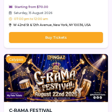
Starting from $70.00
Saturday, 15 August 2026
07:00 pm to 12:00 am
W 42nd St & 12th Avenue, New York, NY 10036, USA
Buy Tickets
Calypso
C-RAMA FESTIVAL