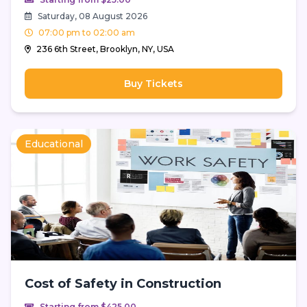
Saturday, 08 August 2026
07:00 pm to 02:00 am
236 6th Street, Brooklyn, NY, USA
Buy Tickets
Educational
Cost of Safety in Construction
Starting from $425.00