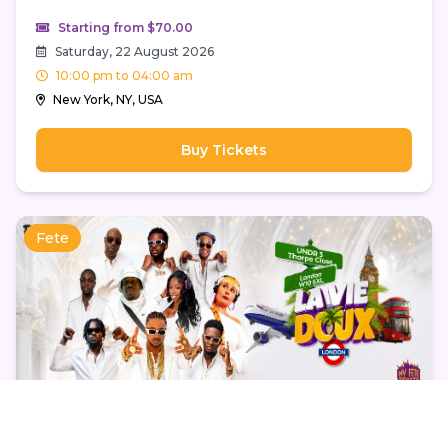
Starting from $70.00
Saturday, 22 August 2026
10:00 pm to 04:00 am
New York, NY, USA
Buy Tickets
Fete
La Vie Doux