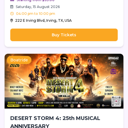
Saturday, 15 August 2026
04:00 pm to 10:00 pm
222 E Irving Blvd, Irving, TX, USA
Buy Tickets
Boatride
DESERT STORM 4: 25th MUSICAL
ANNIVERSARY