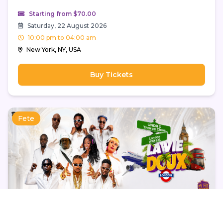
Starting from $70.00
Saturday, 22 August 2026
10:00 pm to 04:00 am
New York, NY, USA
Buy Tickets
Fete
La Vie Doux