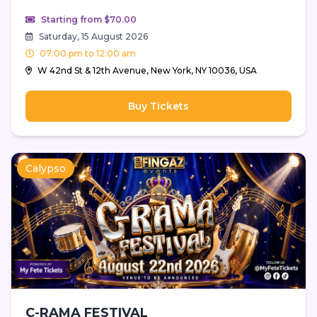
Starting from $70.00
Saturday, 15 August 2026
07:00 pm to 12:00 am
W 42nd St & 12th Avenue, New York, NY 10036, USA
Buy Tickets
Calypso
C-RAMA FESTIVAL