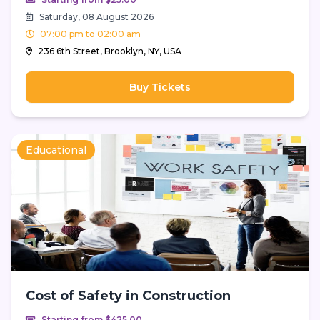
Saturday, 08 August 2026
07:00 pm to 02:00 am
236 6th Street, Brooklyn, NY, USA
Buy Tickets
Educational
Cost of Safety in Construction
Starting from $425.00