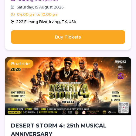
Saturday, 15 August 2026
04:00 pm to 10:00 pm
222 E Irving Blvd, Irving, TX, USA
Buy Tickets
Boatride
DESERT STORM 4: 25th MUSICAL
ANNIVERSARY