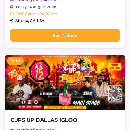
Friday, 14 August 2026
08:00 am to 04:00 pm
Atlanta, GA, USA
Buy Tickets
Fete
CUPS UP DALLAS IGLOO
Starting from $35.00