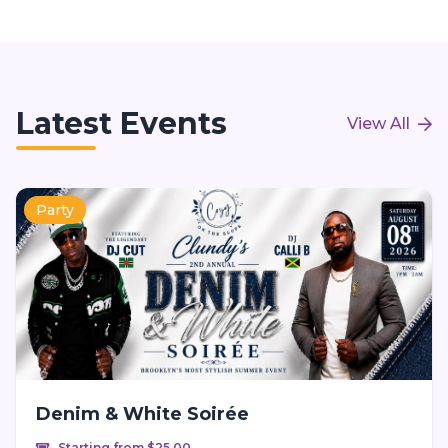
Latest Events
View All
Party
Denim & White Soirée
Starting from $25.00